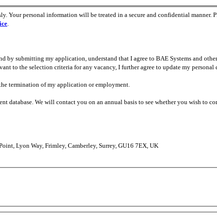
ly. Your personal information will be treated in a secure and confidential manner. P
ice
.
 and by submitting my application, understand that I agree to BAE Systems and oth
t to the selection criteria for any vacancy, I further agree to update my personal 
n the termination of my application or employment.
ment database. We will contact you on an annual basis to see whether you wish to co
 Point, Lyon Way, Frimley, Camberley, Surrey, GU16 7EX, UK