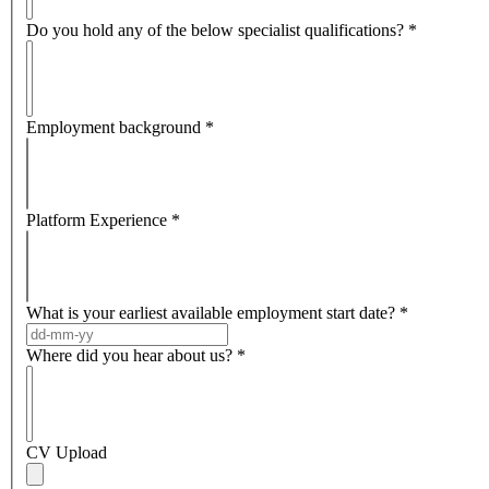
Do you hold any of the below specialist qualifications?
*
Employment background
*
Platform Experience
*
What is your earliest available employment start date?
*
Where did you hear about us?
*
CV Upload