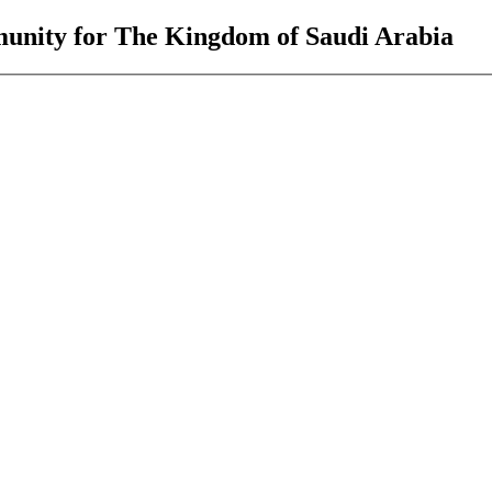
unity for The Kingdom of Saudi Arabia