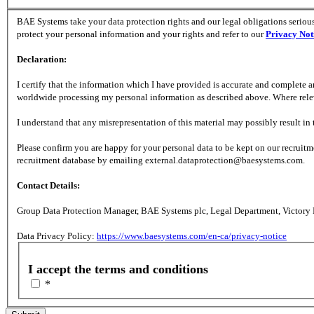
BAE Systems take your data protection rights and our legal obligations serious
protect your personal information and your rights and refer to our
Privacy Not
Declaration:
I certify that the information which I have provided is accurate and complete
worldwide processing my personal information as described above. Where relevan
I understand that any misrepresentation of this material may possibly result i
Please confirm you are happy for your personal data to be kept on our recruit
recruitment database by emailing external.dataprotection@baesystems.com.
Contact Details:
Group Data Protection Manager, BAE Systems plc, Legal Department, Victory
Data Privacy Policy:
https://www.baesystems.com/en-ca/privacy-notice
I accept the terms and conditions
*