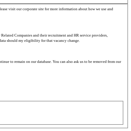
lease visit our corporate site for more information about how we use and
er Related Companies and their recruitment and HR service providers,
data should my eligibility for that vacancy change.
ntinue to remain on our database. You can also ask us to be removed from our