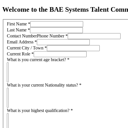
Welcome to the BAE Systems Talent Comm
First Name
*
Last Name
*
Contact NumberPhone Number
*
Email Address
*
Current City / Town
*
Current Role
*
What is you current age bracket?
*
What is your current Nationality status?
*
What is your highest qualification?
*